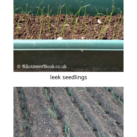
leek seedlings