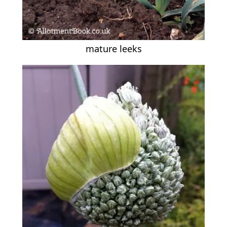
mature leeks