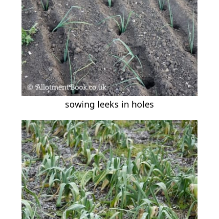
sowing leeks in holes