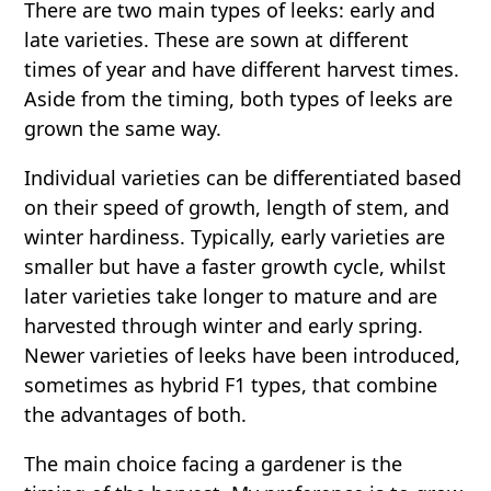
There are two main types of leeks: early and
late varieties. These are sown at different
times of year and have different harvest times.
Aside from the timing, both types of leeks are
grown the same way.
Individual varieties can be differentiated based
on their speed of growth, length of stem, and
winter hardiness. Typically, early varieties are
smaller but have a faster growth cycle, whilst
later varieties take longer to mature and are
harvested through winter and early spring.
Newer varieties of leeks have been introduced,
sometimes as hybrid F1 types, that combine
the advantages of both.
The main choice facing a gardener is the