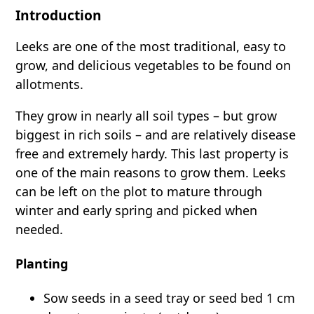
Introduction
Leeks are one of the most traditional, easy to
grow, and delicious vegetables to be found on
allotments.
They grow in nearly all soil types – but grow
biggest in rich soils – and are relatively disease
free and extremely hardy. This last property is
one of the main reasons to grow them. Leeks
can be left on the plot to mature through
winter and early spring and picked when
needed.
Planting
Sow seeds in a seed tray or seed bed 1 cm