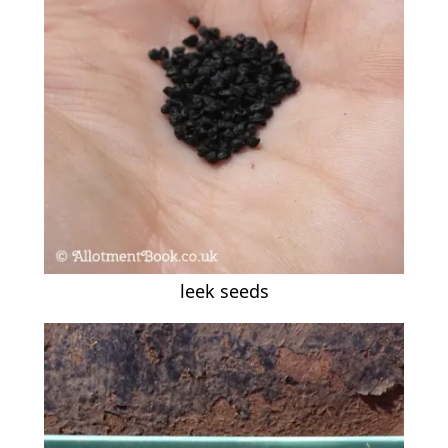
leek seeds