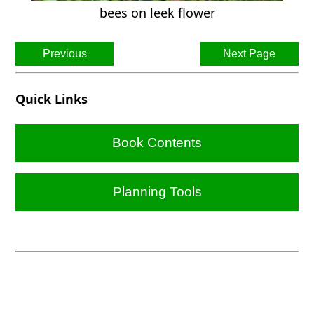
bees on leek flower
Previous
Next Page
Quick Links
Book Contents
Planning Tools