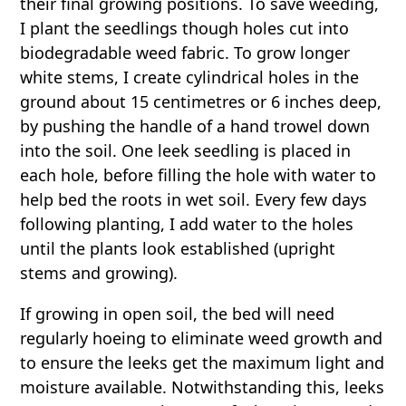
their final growing positions. To save weeding,
I plant the seedlings though holes cut into
biodegradable weed fabric. To grow longer
white stems, I create cylindrical holes in the
ground about 15 centimetres or 6 inches deep,
by pushing the handle of a hand trowel down
into the soil. One leek seedling is placed in
each hole, before filling the hole with water to
help bed the roots in wet soil. Every few days
following planting, I add water to the holes
until the plants look established (upright
stems and growing).
If growing in open soil, the bed will need
regularly hoeing to eliminate weed growth and
to ensure the leeks get the maximum light and
moisture available. Notwithstanding this, leeks