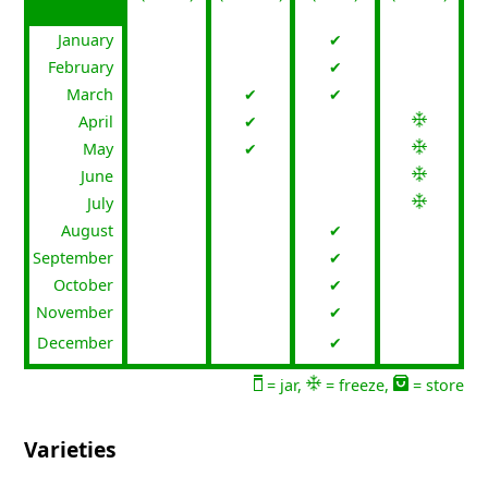
January
✔
February
✔
March
✔
✔
April
✔
May
✔
June
July
August
✔
September
✔
October
✔
November
✔
December
✔
= jar,
= freeze,
= store
Varieties