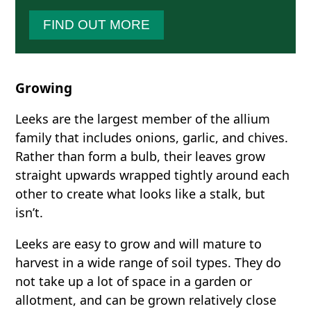
FIND OUT MORE
Growing
Leeks are the largest member of the allium
family that includes onions, garlic, and chives.
Rather than form a bulb, their leaves grow
straight upwards wrapped tightly around each
other to create what looks like a stalk, but
isn’t.
Leeks are easy to grow and will mature to
harvest in a wide range of soil types. They do
not take up a lot of space in a garden or
allotment, and can be grown relatively close