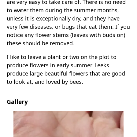
are very easy to take care of. There is no need
to water them during the summer months,
unless it is exceptionally dry, and they have
very few diseases, or bugs that eat them. If you
notice any flower stems (leaves with buds on)
these should be removed.
I like to leave a plant or two on the plot to
produce flowers in early summer. Leeks
produce large beautiful flowers that are good
to look at, and loved by bees.
Gallery