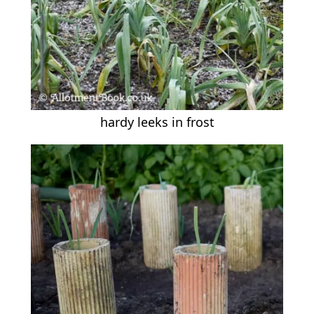
hardy leeks in frost