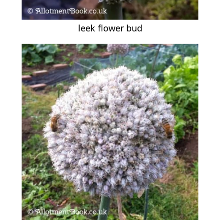
leek flower bud