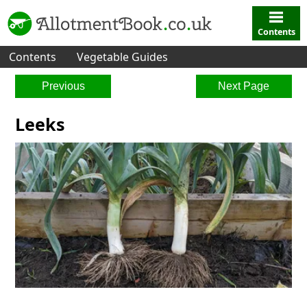
Contents
Contents
Vegetable Guides
Previous
Next Page
Leeks