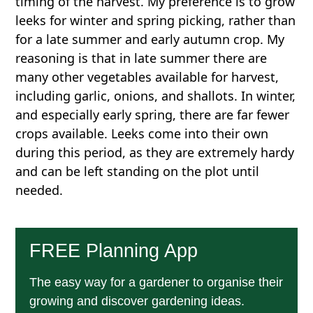
timing of the harvest. My preference is to grow
leeks for winter and spring picking, rather than
for a late summer and early autumn crop. My
reasoning is that in late summer there are
many other vegetables available for harvest,
including garlic, onions, and shallots. In winter,
and especially early spring, there are far fewer
crops available. Leeks come into their own
during this period, as they are extremely hardy
and can be left standing on the plot until
needed.
FREE Planning App
The easy way for a gardener to organise their
growing and discover gardening ideas.