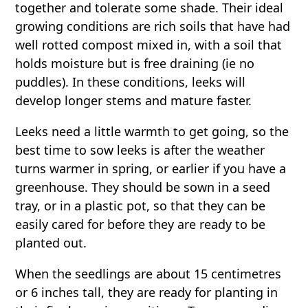
together and tolerate some shade. Their ideal
growing conditions are rich soils that have had
well rotted compost mixed in, with a soil that
holds moisture but is free draining (ie no
puddles). In these conditions, leeks will
develop longer stems and mature faster.
Leeks need a little warmth to get going, so the
best time to sow leeks is after the weather
turns warmer in spring, or earlier if you have a
greenhouse. They should be sown in a seed
tray, or in a plastic pot, so that they can be
easily cared for before they are ready to be
planted out.
When the seedlings are about 15 centimetres
or 6 inches tall, they are ready for planting in