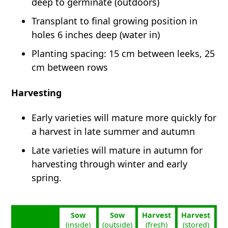
deep to germinate (outdoors)
Transplant to final growing position in
holes 6 inches deep (water in)
Planting spacing: 15 cm between leeks, 25
cm between rows
Harvesting
Early varieties will mature more quickly for
a harvest in late summer and autumn
Late varieties will mature in autumn for
harvesting through winter and early
spring.
Sow
Sow
Harvest
Harvest
(inside)
(outside)
(fresh)
(stored)