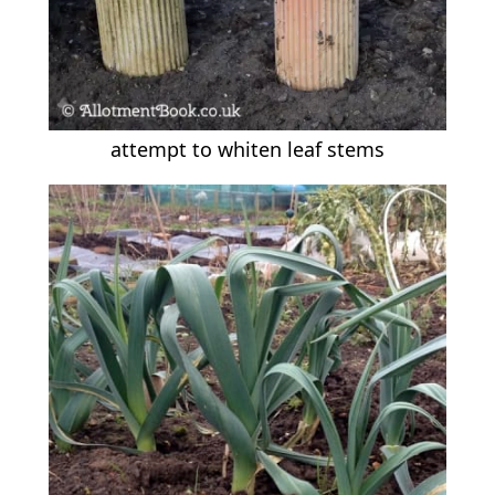
attempt to whiten leaf stems