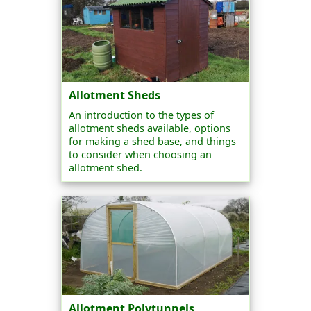
Allotment Sheds
An introduction to the types of
allotment sheds available, options
for making a shed base, and things
to consider when choosing an
allotment shed.
Allotment Polytunnels