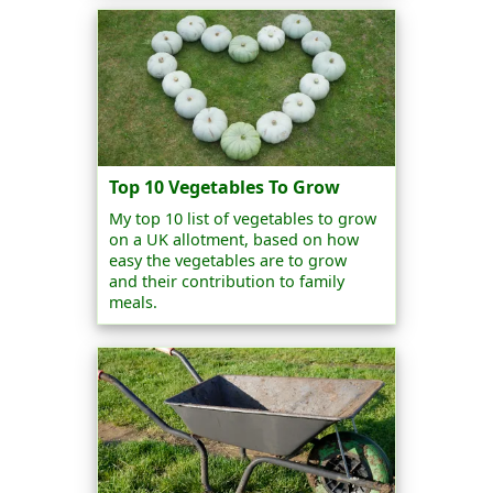
Top 10 Vegetables To Grow
My top 10 list of vegetables to grow
on a UK allotment, based on how
easy the vegetables are to grow
and their contribution to family
meals.