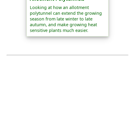
Looking at how an allotment
polytunnel can extend the growing
season from late winter to late
autumn, and make growing heat
sensitive plants much easier.