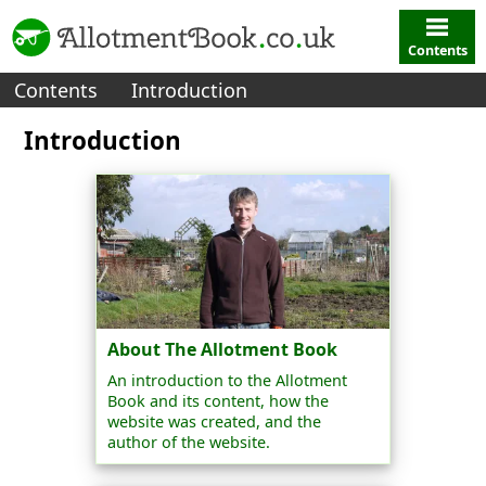
Contents
Contents
Introduction
Introduction
About The Allotment Book
An introduction to the Allotment
Book and its content, how the
website was created, and the
author of the website.