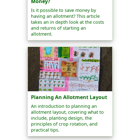
Money?
Is it possible to save money by
having an allotment? This article
takes an in depth look at the costs
and returns of starting an
allotment.
Planning An Allotment Layout
An introduction to planning an
allotment layout, covering what to
include, planting design, the
principles of crop rotation, and
practical tips.