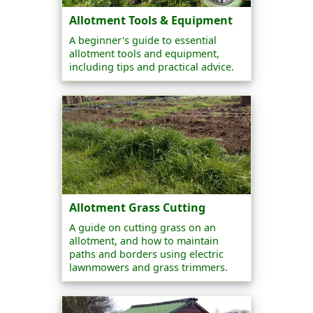
Allotment Tools & Equipment
A beginner's guide to essential
allotment tools and equipment,
including tips and practical advice.
Allotment Grass Cutting
A guide on cutting grass on an
allotment, and how to maintain
paths and borders using electric
lawnmowers and grass trimmers.