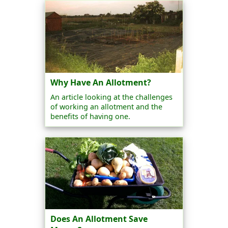
Why Have An Allotment?
An article looking at the challenges
of working an allotment and the
benefits of having one.
Does An Allotment Save